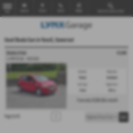
Email Us
Find Us
Call Us
Mobile
Search our used car stock
MENU
Used Skoda Cars in Yeovil, Somerset
£5,695
ŠKODA CITIGO
1.0 MPI SE 5dr - 2016 (65)
Gearbox:
Bodystyle:
Manual
Hatchback
Fuel Type:
Engine Size:
Petrol
999 cc
From only
£128.56
a month
Page
1
of
1
1