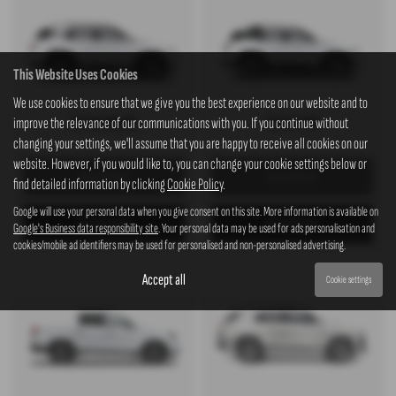
This Website Uses Cookies
We use cookies to ensure that we give you the best experience on our website and to
Torres Hybrid
Torres EVX
improve the relevance of our communications with you. If you continue without
changing your settings, we'll assume that you are happy to receive all cookies on our
website. However, if you would like to, you can change your cookie settings below or
View Offers
View Offers
find detailed information by clicking
Cookie Policy
.
Google will use your personal data when you give consent on this site. More information is available on
View Details
View Details
Google's Business data responsibility site
. Your personal data may be used for ads personalisation and
cookies/mobile ad identifiers may be used for personalised and non-personalised advertising.
Accept all
Cookie settings