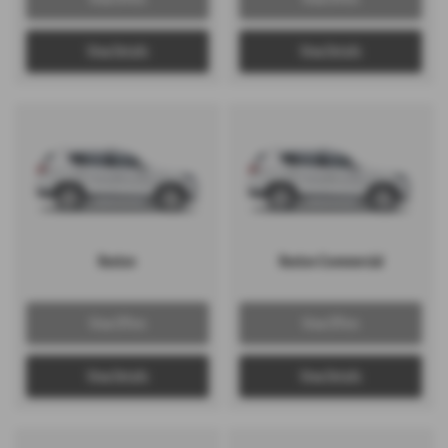
View Details
View Details
Rexton
Rexton Commercial
View Offers
View Offers
View Details
View Details