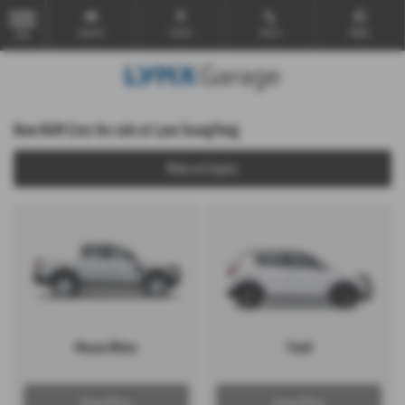
Email Us
Find Us
Call Us
Mobile
MENU
New KGM Cars for sale at Lynx SsangYong
Make an Enquiry
Musso Rhino
Tivoli
View Offers
View Offers