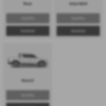
Musso
Actyon Hybrid
View Offers
View Offers
View Details
View Details
Musso EV
View Offers