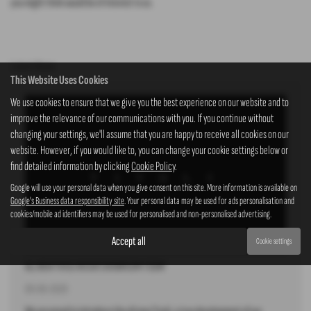
you might think would be of interest to us.
Latest News
This Website Uses Cookies
We use cookies to ensure that we give you the best experience on our website and to
improve the relevance of our communications with you. If you continue without
changing your settings, we'll assume that you are happy to receive all cookies on our
website. However, if you would like to, you can change your cookie settings below or
find detailed information by clicking
Cookie Policy
.
Google will use your personal data when you give consent on this site. More information is available on
Google's Business data responsibility site
. Your personal data may be used for ads personalisation and
cookies/mobile ad identifiers may be used for personalised and non-personalised advertising.
Accept all
Cookie settings
ALL NEW TIVOLI IN OUR SHOWROOM TODAY
09-06-2020